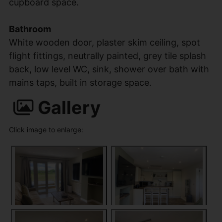
cupboard space.
Bathroom
White wooden door, plaster skim ceiling, spot
flight fittings, neutrally painted, grey tile splash
back, low level WC, sink, shower over bath with
mains taps, built in storage space.
Gallery
Click image to enlarge: