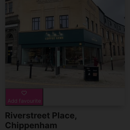
Add favourite
Riverstreet Place,
Chippenham