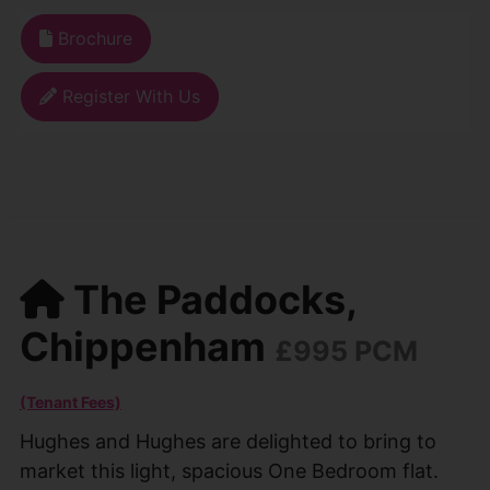
Brochure
Register With Us
The Paddocks,
Chippenham
£995 PCM
(Tenant Fees)
Hughes and Hughes are delighted to bring to
market this light, spacious One Bedroom flat.