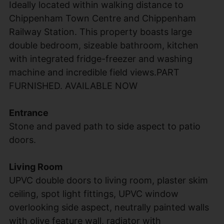
Ideally located within walking distance to
Chippenham Town Centre and Chippenham
Railway Station. This property boasts large
double bedroom, sizeable bathroom, kitchen
with integrated fridge-freezer and washing
machine and incredible field views.PART
FURNISHED. AVAILABLE NOW
Entrance
Stone and paved path to side aspect to patio
doors.
Living Room
UPVC double doors to living room, plaster skim
ceiling, spot light fittings, UPVC window
overlooking side aspect, neutrally painted walls
with olive feature wall, radiator with