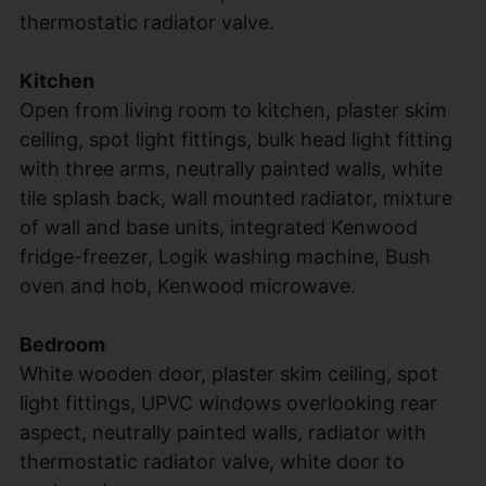
thermostatic radiator valve.
Kitchen
Open from living room to kitchen, plaster skim
ceiling, spot light fittings, bulk head light fitting
with three arms, neutrally painted walls, white
tile splash back, wall mounted radiator, mixture
of wall and base units, integrated Kenwood
fridge-freezer, Logik washing machine, Bush
oven and hob, Kenwood microwave.
Bedroom
White wooden door, plaster skim ceiling, spot
light fittings, UPVC windows overlooking rear
aspect, neutrally painted walls, radiator with
thermostatic radiator valve, white door to