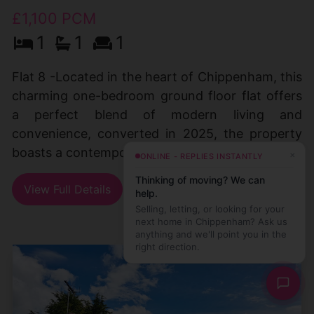
£1,100 PCM
1
1
1
Flat 8 -Located in the heart of Chippenham, this
charming one-bedroom ground floor flat offers
a perfect blend of modern living and
convenience, converted in 2025, the property
boasts a contemporary (...)
×
ONLINE - REPLIES INSTANTLY
Thinking of moving? We can
View Full Details
help.
Selling, letting, or looking for your
next home in Chippenham? Ask us
anything and we'll point you in the
right direction.