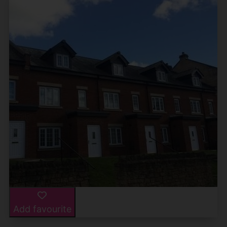
Add favourite