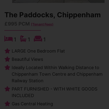
The Paddocks, Chippenham
£995 PCM
(Tenant Fees)
1
1
1
LARGE One Bedroom Flat
Beautiful Views
Ideally Located Within Walking Distance to
Chippenham Town Centre and Chippenham
Railway Station
PART FURNISHED - WITH WHITE GOODS
INCLUDED
Gas Central Heating