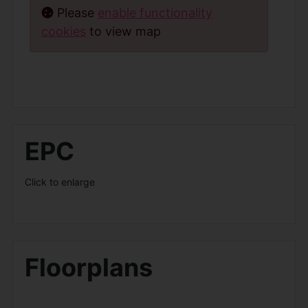
Please
enable functionality
cookies
to view map
EPC
Click to enlarge
Floorplans