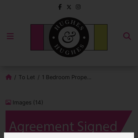
To Let
1 Bedroom Prope...
Images (14)