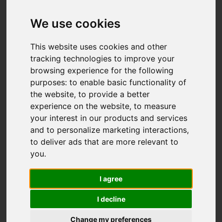
We use cookies
Add favourite
This website uses cookies and other
tracking technologies to improve your
browsing experience for the following
purposes:
to enable basic functionality of
the website
,
to provide a better
experience on the website
,
to measure
your interest in our products and services
and to personalize marketing interactions
,
to deliver ads that are more relevant to
you
.
I agree
I decline
Change my preferences