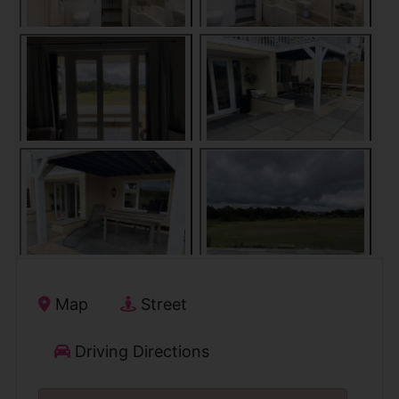
Map
Street
Driving Directions