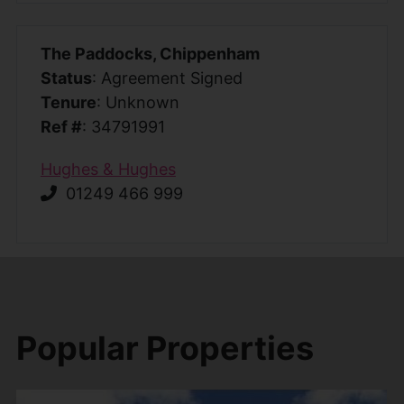
The Paddocks, Chippenham
Status
: Agreement Signed
Tenure
: Unknown
Ref #
: 34791991
Hughes & Hughes
01249 466 999
Popular Properties