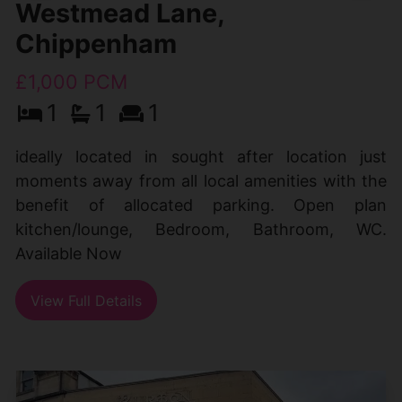
Westmead Lane,
Chippenham
£1,000 PCM
1
1
1
ideally located in sought after location just
moments away from all local amenities with the
benefit of allocated parking. Open plan
kitchen/lounge, Bedroom, Bathroom, WC.
Available Now
View Full Details