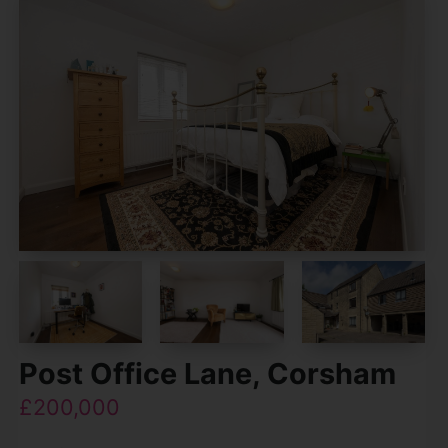
Post Office Lane, Corsham
£200,000