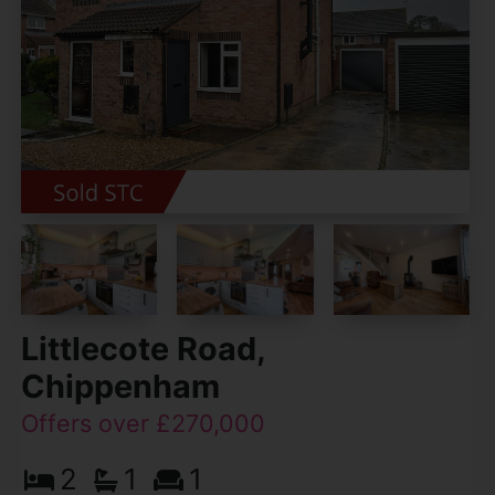
Littlecote Road,
Chippenham
Offers over £270,000
2
1
1