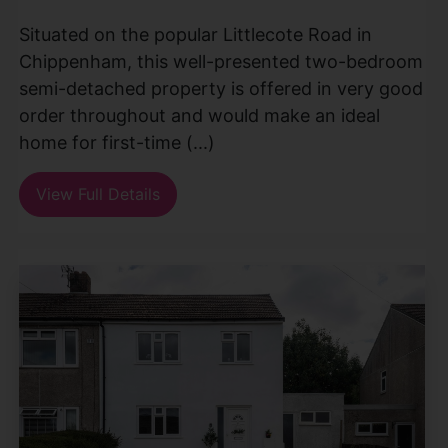
Situated on the popular Littlecote Road in
Chippenham, this well-presented two-bedroom
semi-detached property is offered in very good
order throughout and would make an ideal
home for first-time (...)
View Full Details