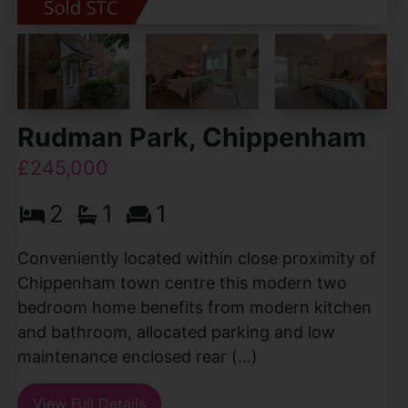
Rudman Park, Chippenham
£245,000
2
1
1
Conveniently located within close proximity of
Chippenham town centre this modern two
bedroom home benefits from modern kitchen
and bathroom, allocated parking and low
maintenance enclosed rear (...)
View Full Details