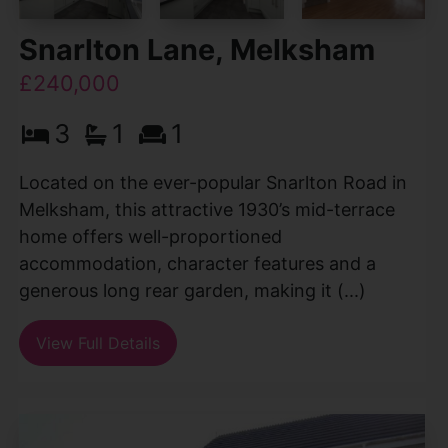
Snarlton Lane, Melksham
£240,000
3
1
1
Located on the ever-popular Snarlton Road in
Melksham, this attractive 1930’s mid-terrace
home offers well-proportioned
accommodation, character features and a
generous long rear garden, making it (...)
View Full Details