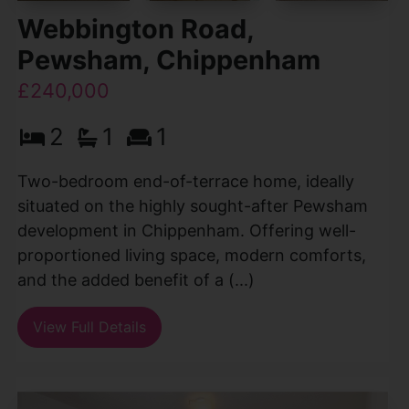
Webbington Road,
Pewsham, Chippenham
£240,000
2
1
1
Two-bedroom end-of-terrace home, ideally
situated on the highly sought-after Pewsham
development in Chippenham. Offering well-
proportioned living space, modern comforts,
and the added benefit of a (...)
View Full Details