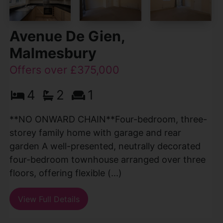
Avenue De Gien,
Malmesbury
Offers over £375,000
4
2
1
**NO ONWARD CHAIN**Four-bedroom, three-
storey family home with garage and rear
garden A well-presented, neutrally decorated
four-bedroom townhouse arranged over three
floors, offering flexible (...)
View Full Details