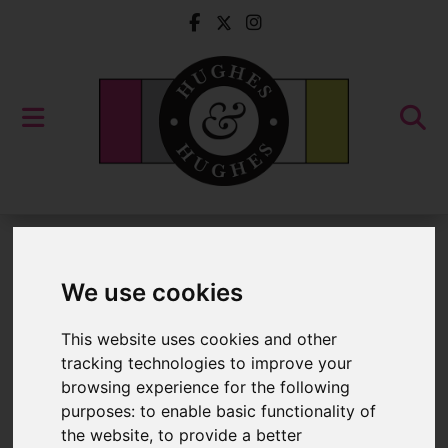
For Sale
We use cookies
Properties for Sale
This website uses cookies and other
tracking technologies to improve your
Please
enable functionality cookies
to
browsing experience for the following
purposes:
to enable basic functionality of
view map
the website
,
to provide a better