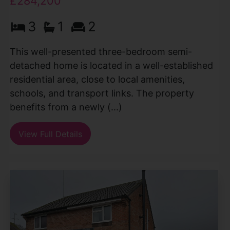
£284,200
3
1
2
This well-presented three-bedroom semi-
detached home is located in a well-established
residential area, close to local amenities,
schools, and transport links. The property
benefits from a newly (...)
View Full Details