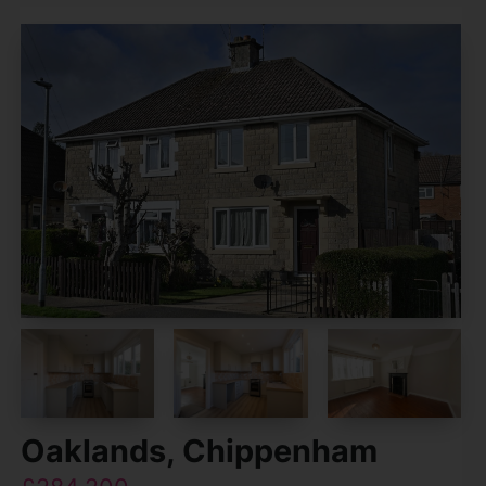
Oaklands, Chippenham