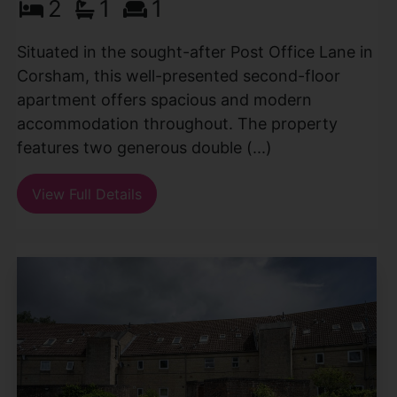
2
1
1
Situated in the sought-after Post Office Lane in
Corsham, this well-presented second-floor
apartment offers spacious and modern
accommodation throughout. The property
features two generous double (...)
View Full Details