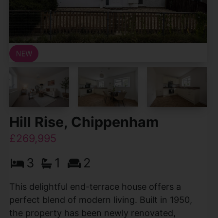
Hill Rise, Chippenham
£269,995
3
1
2
This delightful end-terrace house offers a
perfect blend of modern living. Built in 1950,
the property has been newly renovated,