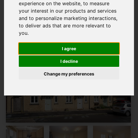
experience on the website
,
to measure
Map Only Showing Results 1 - 10 of 10
your interest in our products and services
and to personalize marketing interactions
,
to deliver ads that are more relevant to
you
.
I agree
I decline
Change my preferences