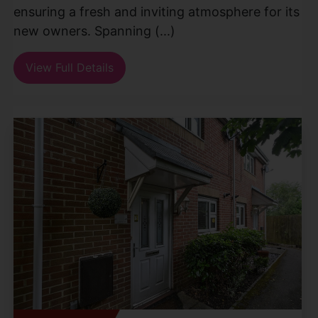
ensuring a fresh and inviting atmosphere for its
new owners. Spanning (...)
View Full Details